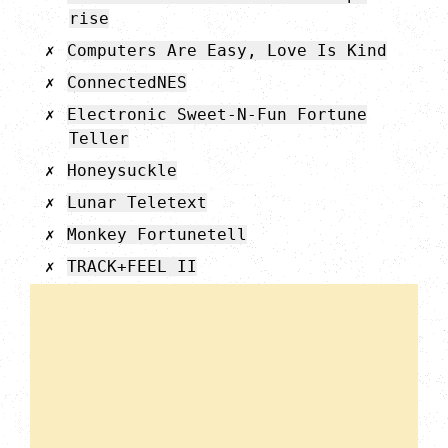
rise
Computers Are Easy, Love Is Kind
ConnectedNES
Electronic Sweet-N-Fun Fortune
Teller
Honeysuckle
Lunar Teletext
Monkey Fortunetell
TRACK+FEEL II