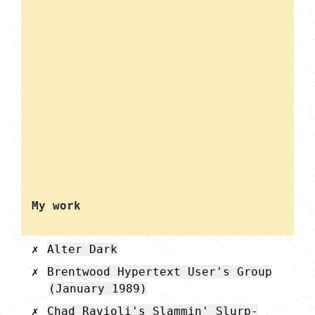
My work
Alter Dark
Brentwood Hypertext User's Group
(January 1989)
Chad Ravioli's Slammin' Slurp-