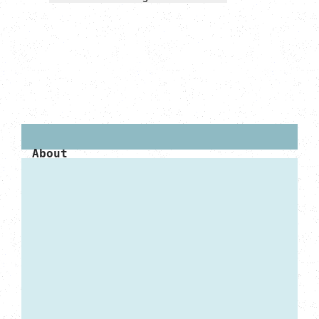
About