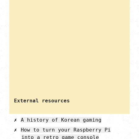
External resources
A history of Korean gaming
How to turn your Raspberry Pi
into a retro game console