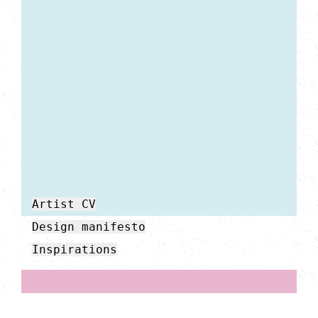
Artist CV
Design manifesto
Inspirations
My work