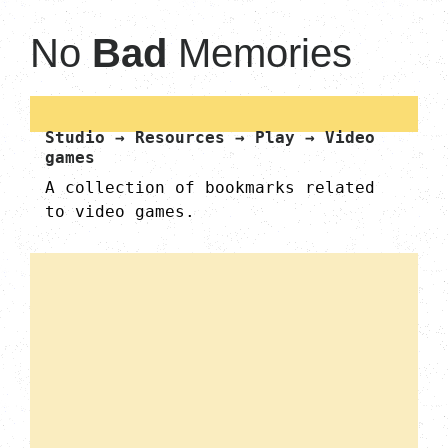
No
Bad
Memories
Studio → Resources → Play → Video
games
A collection of bookmarks related
to video games.