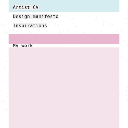
Artist CV
Design manifesto
Inspirations
My work