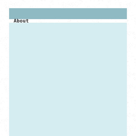
About