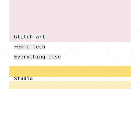
Glitch art
Femme tech
Everything else
Studio