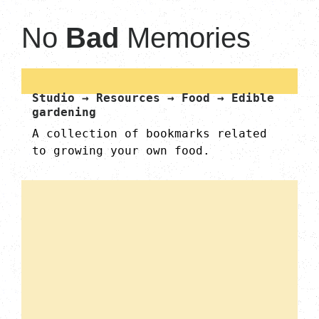
No
Bad
Memories
Studio → Resources → Food → Edible
gardening
A collection of bookmarks related
to growing your own food.