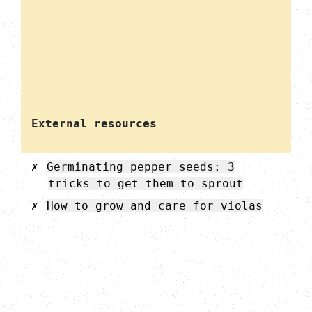
External resources
Germinating pepper seeds: 3
tricks to get them to sprout
How to grow and care for violas